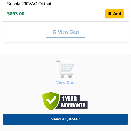
Supply 230VAC Output
$863.00
🛒 Add
🛒 View Cart
View Cart
Need a Quote?