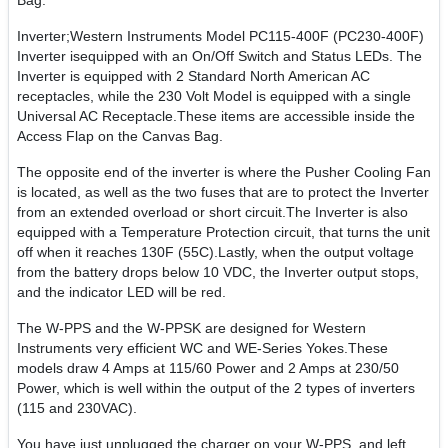
Bag.
Inverter;Western Instruments Model PC115-400F (PC230-400F)
Inverter isequipped with an On/Off Switch and Status LEDs. The
Inverter is equipped with 2 Standard North American AC
receptacles, while the 230 Volt Model is equipped with a single
Universal AC Receptacle.These items are accessible inside the
Access Flap on the Canvas Bag.
The opposite end of the inverter is where the Pusher Cooling Fan
is located, as well as the two fuses that are to protect the Inverter
from an extended overload or short circuit.The Inverter is also
equipped with a Temperature Protection circuit, that turns the unit
off when it reaches 130F (55C).Lastly, when the output voltage
from the battery drops below 10 VDC, the Inverter output stops,
and the indicator LED will be red.
The W-PPS and the W-PPSK are designed for Western
Instruments very efficient WC and WE-Series Yokes.These
models draw 4 Amps at 115/60 Power and 2 Amps at 230/50
Power, which is well within the output of the 2 types of inverters
(115 and 230VAC).
You have just unplugged the charger on your W-PPS, and left