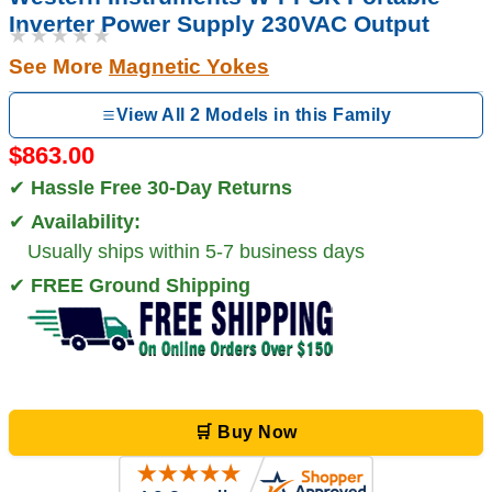
Inverter Power Supply 230VAC Output
★★★★★
See More
Magnetic Yokes
View All 2 Models in this Family
$863.00
✔
Hassle Free 30-Day Returns
✔
Availability:
Usually ships within 5-7 business days
✔
FREE Ground Shipping
🛒 Buy Now