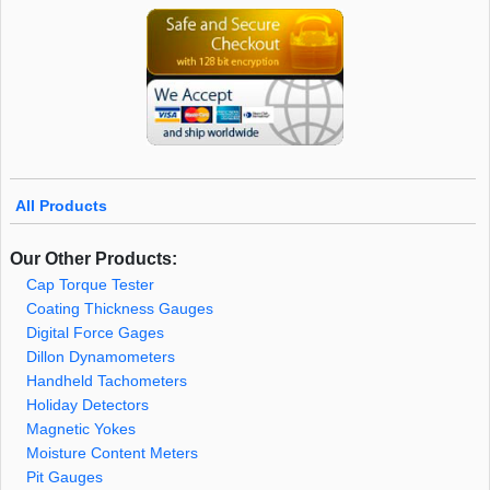
All Products
Our Other Products:
Cap Torque Tester
Coating Thickness Gauges
Digital Force Gages
Dillon Dynamometers
Handheld Tachometers
Holiday Detectors
Magnetic Yokes
Moisture Content Meters
Pit Gauges