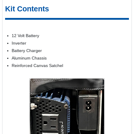
Kit Contents
12 Volt Battery
Inverter
Battery Charger
Aluminum Chassis
Reinforced Canvas Satchel