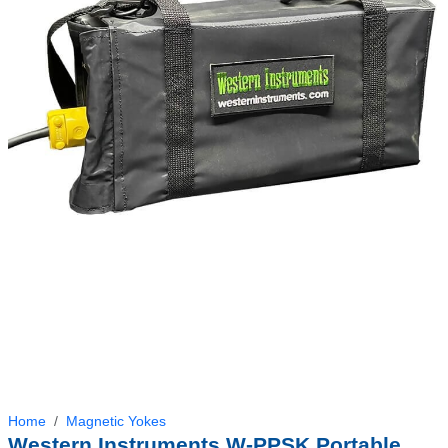
Home
Magnetic Yokes
Western Instruments W-PPSK Portable