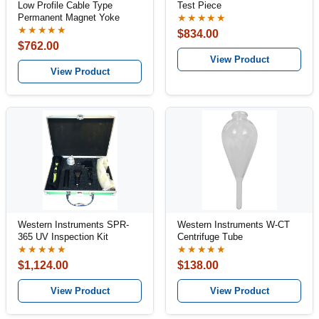
Low Profile Cable Type
Test Piece
Permanent Magnet Yoke
★★★★★
★★★★★
$834.00
$762.00
View Product
View Product
Western Instruments SPR-
Western Instruments W-CT
365 UV Inspection Kit
Centrifuge Tube
★★★★★
★★★★★
$1,124.00
$138.00
View Product
View Product