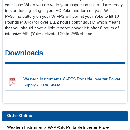
your base.When you arrive to your inspection site and are ready
to start testing, plug in your AC Yoke and turn on your W-
PPS.The battery on your W-PPS will permit your Yoke to lift 10
Pounds (4.6kg) for over 1 1/2 hours continuously, which means
that you should have a little reserve power left after 8 hours of
intensive MPI (Yoke activated 20 to 25% of time).
Downloads
Western Instruments W-PPS Portable Inverter Power
Supply - Data Sheet
Order Online
Western Instruments W-PPSK Portable Inverter Power