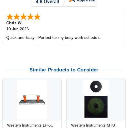
Chris W.
10 Jun 2026
Quick and Easy - Perfect for my busy work schedule
Similar Products to Consider
Western Instruments LP-5C
Western Instruments MTU