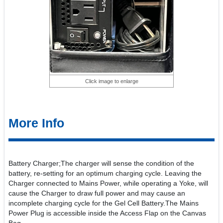
Click image to enlarge
More Info
Battery Charger;The charger will sense the condition of the
battery, re-setting for an optimum charging cycle. Leaving the
Charger connected to Mains Power, while operating a Yoke, will
cause the Charger to draw full power and may cause an
incomplete charging cycle for the Gel Cell Battery.The Mains
Power Plug is accessible inside the Access Flap on the Canvas