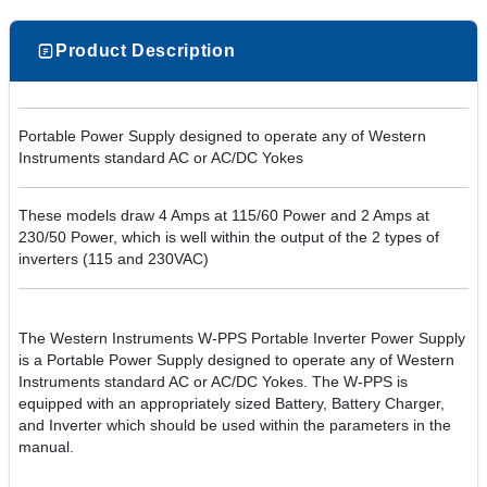
Product Description
Portable Power Supply designed to operate any of Western
Instruments standard AC or AC/DC Yokes
These models draw 4 Amps at 115/60 Power and 2 Amps at
230/50 Power, which is well within the output of the 2 types of
inverters (115 and 230VAC)
The Western Instruments W-PPS Portable Inverter Power Supply
is a Portable Power Supply designed to operate any of Western
Instruments standard AC or AC/DC Yokes. The W-PPS is
equipped with an appropriately sized Battery, Battery Charger,
and Inverter which should be used within the parameters in the
manual.