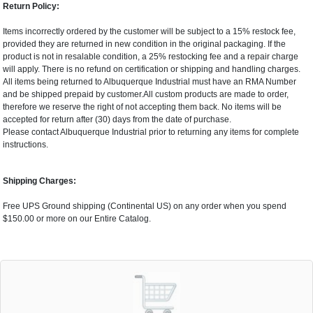
Return Policy:
Items incorrectly ordered by the customer will be subject to a 15% restock fee,
provided they are returned in new condition in the original packaging. If the
product is not in resalable condition, a 25% restocking fee and a repair charge
will apply. There is no refund on certification or shipping and handling charges.
All items being returned to Albuquerque Industrial must have an RMA Number
and be shipped prepaid by customer.All custom products are made to order,
therefore we reserve the right of not accepting them back. No items will be
accepted for return after (30) days from the date of purchase.
Please contact Albuquerque Industrial prior to returning any items for complete
instructions.
Shipping Charges:
Free UPS Ground shipping (Continental US) on any order when you spend
$150.00 or more on our Entire Catalog.