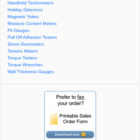
Handheld Tachometers
Holiday Detectors
Magnetic Yokes
Moisture Content Meters
Pit Gauges
Pull Off Adhesion Testers
Shore Durometers
Tension Meters
Torque Testers
Torque Wrenches
Wall Thickness Gauges