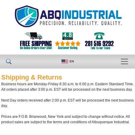
EN
Shipping & Returns
Business hours are Monday-Friday 8:30 a.m. to 6:00 p.m. Eastern Standard Time.
All orders placed after 3:00 p.m. EST will be processed on the next business day.
Next Day orders received after 2:00 p.m. EST will be processed the next business
day.
Prices are F.O.B. Briarwood, New York and subject to change without notice. All
product sales are subject to the terms and conditions of Albuquerque Industrial.