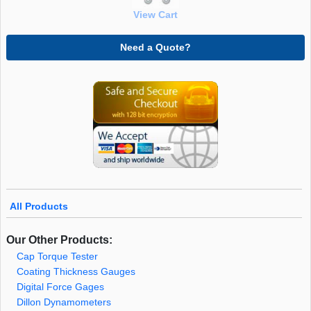
View Cart
Need a Quote?
All Products
Our Other Products:
Cap Torque Tester
Coating Thickness Gauges
Digital Force Gages
Dillon Dynamometers